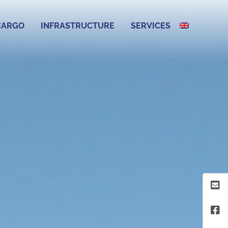
CARGO
INFRASTRUCTURE
SERVICES