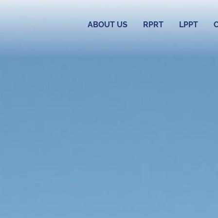
ABOUT US
RPRT
LPPT