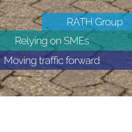
RATH Group
Relying on SMEs
Moving traffic forward