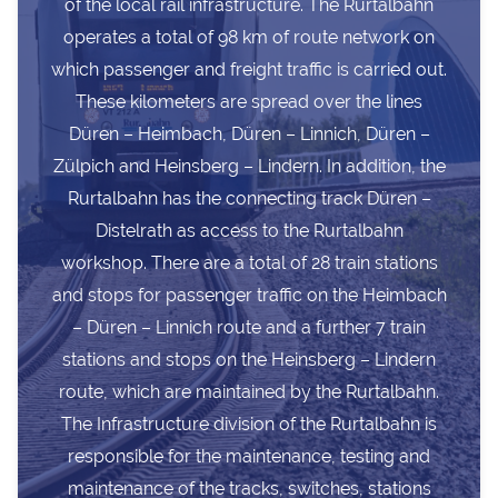
of the local rail infrastructure. The Rurtalbahn
operates a total of 98 km of route network on
which passenger and freight traffic is carried out.
These kilometers are spread over the lines
Düren – Heimbach, Düren – Linnich, Düren –
Zülpich and Heinsberg – Lindern. In addition, the
Rurtalbahn has the connecting track Düren –
Distelrath as access to the Rurtalbahn
workshop. There are a total of 28 train stations
and stops for passenger traffic on the Heimbach
– Düren – Linnich route and a further 7 train
stations and stops on the Heinsberg – Lindern
route, which are maintained by the Rurtalbahn.
The Infrastructure division of the Rurtalbahn is
responsible for the maintenance, testing and
maintenance of the tracks, switches, stations