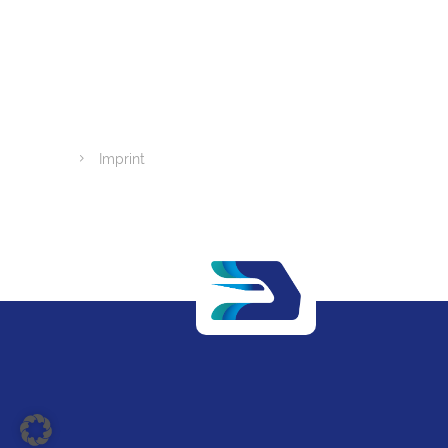
Imprint