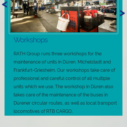
<
>
Workshops
RATH Group runs three workshops for the
maintenance of units in Düren, Michelstadt and
Frankfurt-Griesheim. Our workshops take care of
professional and careful control of all multiple
units which we use. The workshop in Düren also
takes care of the maintenance of the buses in
Dürener circular routes, as well as local transport
locomotives of RTB CARGO.