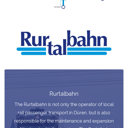
Rurtalbahn
The Rurtalbahn is not only the operator of local
rail passenger transport in Düren, but is also
responsible for the maintenance and expansion