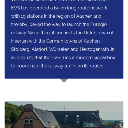
EVS has operated a 69km long route network
with 19 stations in the region of Aachen and
thereby, paved the way to launch the Euregio
railway. Since then, it connects the Dutch town of
Heerlen with the German towns of Aachen,
Stolberg, Alsdorf, Würselen and Herzogenrath. In
addition to that the EVS runs a modern signal box
to coordinate the railway traffic on its routes.