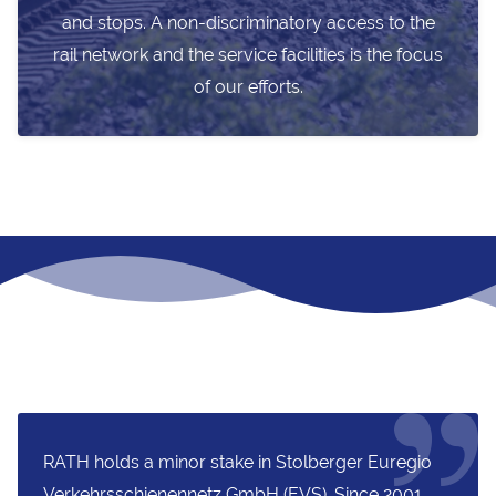
and stops. A non-discriminatory access to the
rail network and the service facilities is the focus
of our efforts.
RATH holds a minor stake in Stolberger Euregio
Verkehrsschienennetz GmbH (EVS). Since 2001,