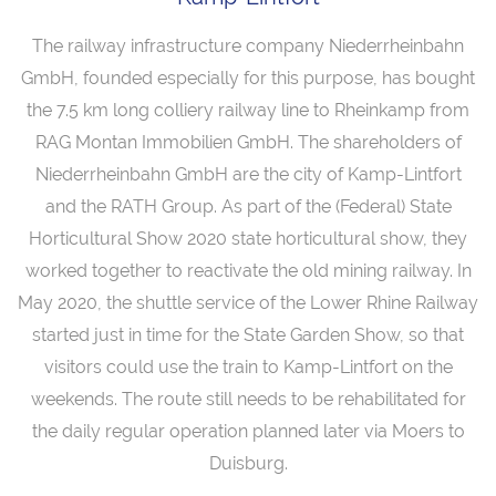
The railway infrastructure company Niederrheinbahn
GmbH, founded especially for this purpose, has bought
the 7.5 km long colliery railway line to Rheinkamp from
RAG Montan Immobilien GmbH. The shareholders of
Niederrheinbahn GmbH are the city of Kamp-Lintfort
and the RATH Group. As part of the (Federal) State
Horticultural Show 2020 state horticultural show, they
worked together to reactivate the old mining railway. In
May 2020, the shuttle service of the Lower Rhine Railway
started just in time for the State Garden Show, so that
visitors could use the train to Kamp-Lintfort on the
weekends. The route still needs to be rehabilitated for
the daily regular operation planned later via Moers to
Duisburg.