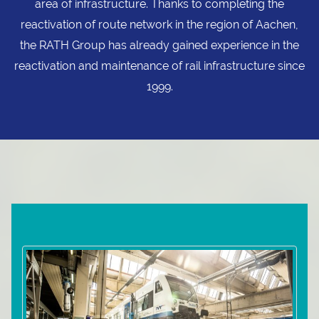
area of infrastructure. Thanks to completing the
reactivation of route network in the region of Aachen,
the RATH Group has already gained experience in the
reactivation and maintenance of rail infrastructure since
1999.